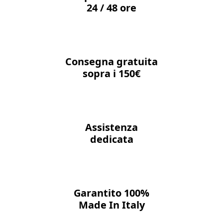
24 / 48 ore
Consegna gratuita
sopra i 150€
Assistenza
dedicata
Garantito 100%
Made In Italy