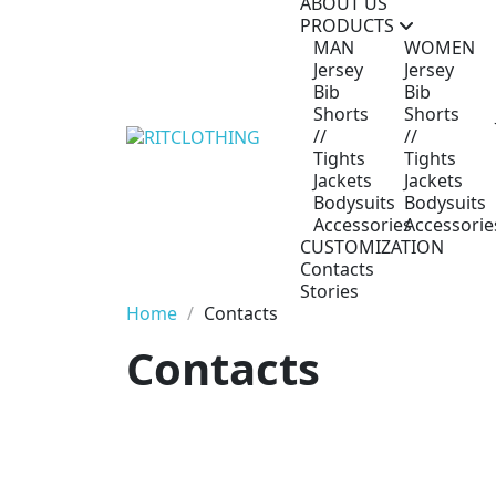
ABOUT US
PRODUCTS
MAN
WOMEN
Jersey
Jersey
Bib
Bib
Shorts
Shorts
//
//
Tights
Tights
Jackets
Jackets
Bodysuits
Bodysuits
Accessories
Accessorie
CUSTOMIZATION
Contacts
Stories
Home
Contacts
Contacts