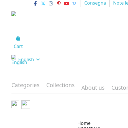
Consegna
Note l
Cart
English
Categories
Collections
About us
Custo
Home