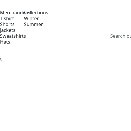
Merchandise
Collections
T-shirt
Winter
Shorts
Summer
Jackets
Sweatshirts
Hats
s