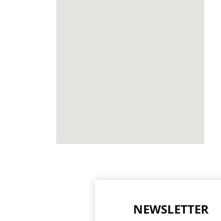
NEWSLETTER