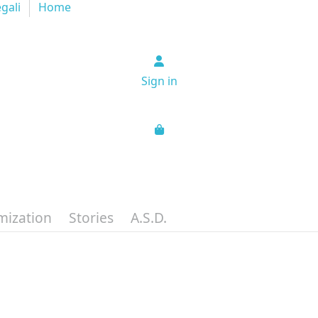
egali
Home
Sign in
mization
Stories
A.S.D.