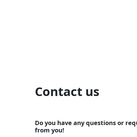
Contact us
Do you have any questions or req
from you!