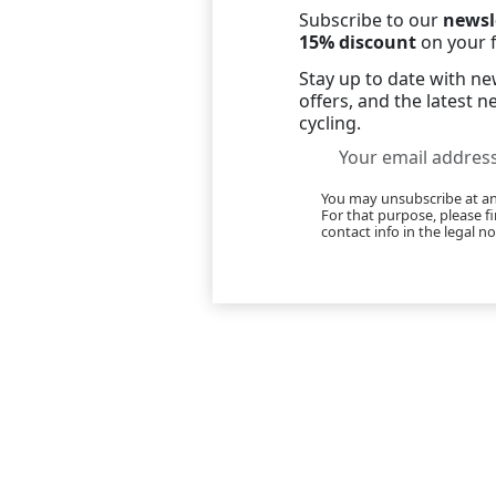
Subscribe to our
newsl
15% discount
on your f
Stay up to date with new
offers, and the latest 
cycling.
You may unsubscribe at 
For that purpose, please f
contact info in the legal no