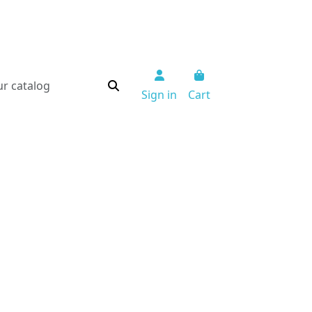
Sign in
Cart