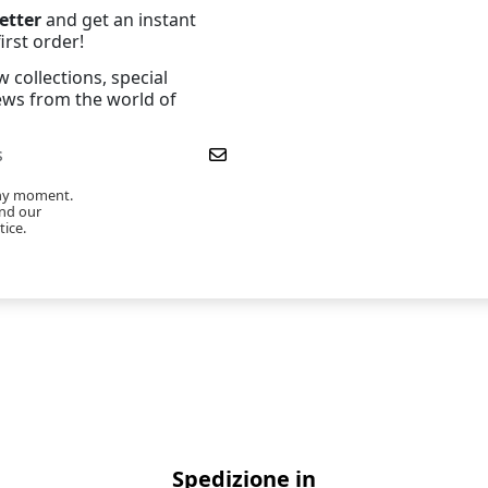
etter
and get an instant
irst order!
 collections, special
news from the world of
any moment.
ind our
tice.
Spedizione in