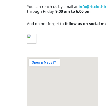
You can reach us by email at
info@ritcloth
through Friday,
9:00 am to 6:00 pm
.
And do not forget to
follow us on social m