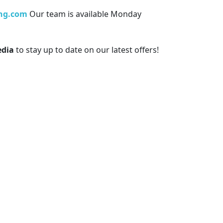
ing.com
Our team is available Monday
edia
to stay up to date on our latest offers!