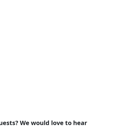
uests? We would love to hear