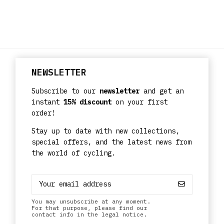
NEWSLETTER
Subscribe to our
newsletter
and get an
instant
15% discount
on your first
order!
Stay up to date with new collections,
special offers, and the latest news from
the world of cycling.
You may unsubscribe at any moment.
For that purpose, please find our
contact info in the legal notice.