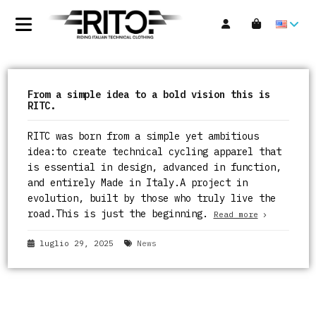
From a simple idea to a bold vision this is
RITC.
RITC was born from a simple yet ambitious
idea:to create technical cycling apparel that
is essential in design, advanced in function,
and entirely Made in Italy.A project in
evolution, built by those who truly live the
road.This is just the beginning.
Read more
luglio 29, 2025
News