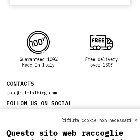
Guaranteed 100%
Free delivery
Made In Italy
over 150€
CONTACTS
info@ritclothing.com
FOLLOW US ON SOCIAL
Rifiuta cookie non necessari ✕
Questo sito web raccoglie
USEFUL LINKS