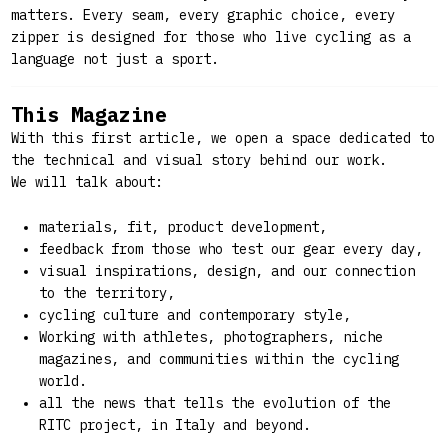
matters. Every seam, every graphic choice, every
zipper is designed for those who live cycling as a
language not just a sport.
This Magazine
With this first article, we open a space dedicated to
the technical and visual story behind our work.
We will talk about:
materials, fit, product development,
feedback from those who test our gear every day,
visual inspirations, design, and our connection
to the territory,
cycling culture and contemporary style,
Working with athletes, photographers, niche
magazines, and communities within the cycling
world.
all the news that tells the evolution of the
RITC project, in Italy and beyond.