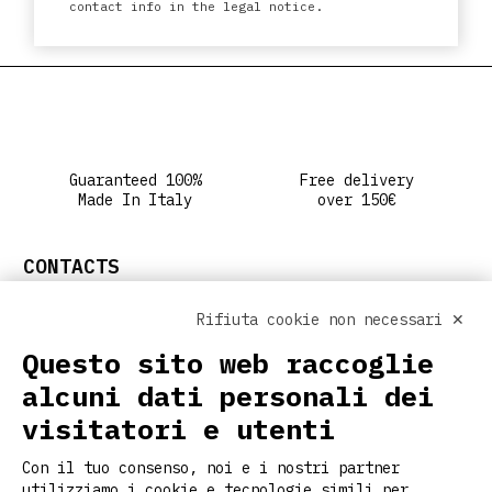
contact info in the legal notice.
Guaranteed 100%
Free delivery
Made In Italy
over 150€
CONTACTS
info@ritclothing.com
Rifiuta cookie non necessari ✕
FOLLOW US ON SOCIAL
Questo sito web raccoglie
alcuni dati personali dei
visitatori e utenti
USEFUL LINKS
Con il tuo consenso, noi e i nostri partner
Home
utilizziamo i cookie e tecnologie simili per