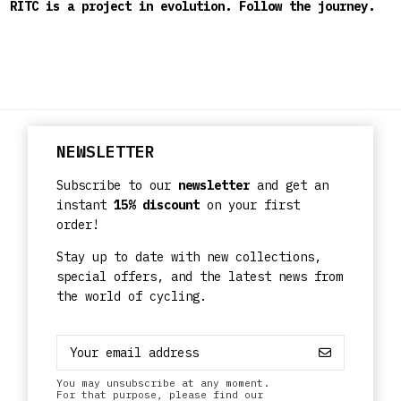
RITC is a project in evolution. Follow the journey.
NEWSLETTER
Subscribe to our
newsletter
and get an
instant
15% discount
on your first
order!
Stay up to date with new collections,
special offers, and the latest news from
the world of cycling.
You may unsubscribe at any moment.
For that purpose, please find our