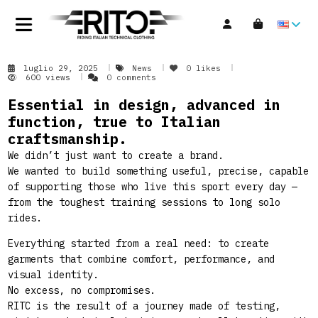
luglio 29, 2025
News
0
likes
600 views
0 comments
Essential in design, advanced in
function, true to Italian
craftsmanship.
We didn’t just want to create a brand.
We wanted to build something useful, precise, capable
of supporting those who live this sport every day —
from the toughest training sessions to long solo
rides.
Everything started from a real need: to create
garments that combine comfort, performance, and
visual identity.
No excess, no compromises.
RITC is the result of a journey made of testing,