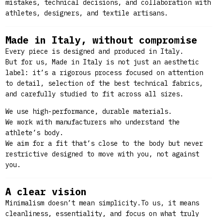
mistakes, technical decisions, and collaboration with
athletes, designers, and textile artisans.
Made in Italy, without compromise
Every piece is designed and produced in Italy.
But for us, Made in Italy
is not just an aesthetic
label: it’s a rigorous process focused on attention
to detail, selection of the best technical fabrics,
and carefully studied to fit across all sizes.
We use high-performance, durable materials.
We work with manufacturers who understand the
athlete’s body.
We aim for a fit that’s close to the body but never
restrictive designed to move with you, not against
you.
A clear vision
Minimalism doesn’t mean simplicity.To us, it means
cleanliness, essentiality, and focus on what truly