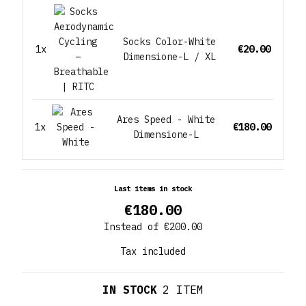
Socks Color-White
1x
€20.00
Dimensione-L / XL
Ares Speed - White
1x
€180.00
Dimensione-L
Last items in stock
€180.00
Instead of €200.00
Tax included
IN STOCK
2 ITEM