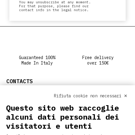
You may unsubscribe at any moment.
For that purpose, please find our
contact info in the legal notice.
Guaranteed 100%
Free delivery
Made In Italy
over 150€
CONTACTS
info@ritclothing.com
Rifiuta cookie non necessari ✕
FOLLOW US ON SOCIAL
Questo sito web raccoglie
alcuni dati personali dei
visitatori e utenti
USEFUL LINKS