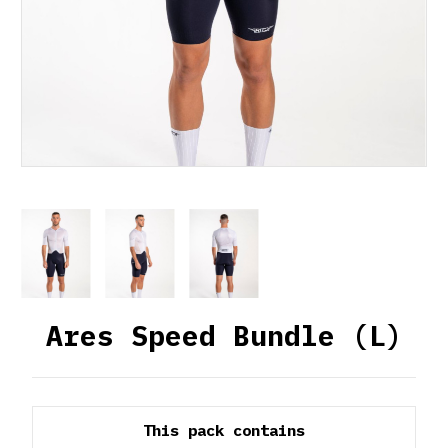
Ares Speed Bundle (L)
This pack contains