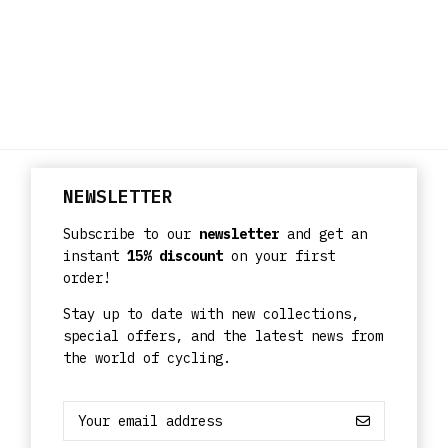
NEWSLETTER
Subscribe to our
newsletter
and get an
instant
15% discount
on your first
order!
Stay up to date with new collections,
special offers, and the latest news from
the world of cycling.