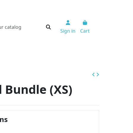
Sign in
Cart
 Bundle (XS)
ins