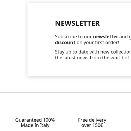
NEWSLETTER
Subscribe to our
newsletter
and g
discount
on your first order!
Stay up to date with new collection
the latest news from the world of 
Guaranteed 100%
Free delivery
Made In Italy
over 150€