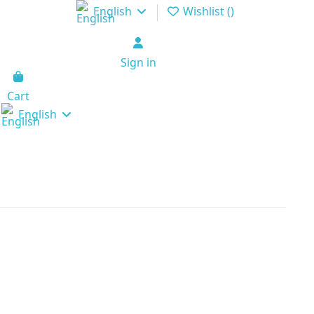
English
Wishlist (
)
Sign in
Cart
English