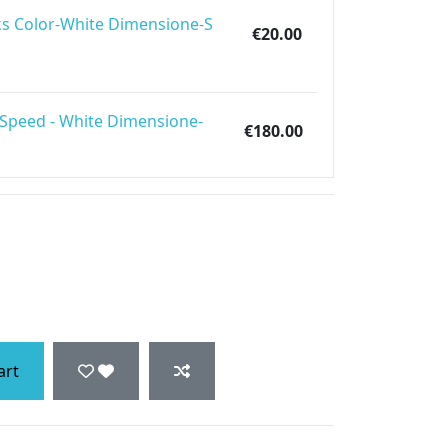
s Color-White Dimensione-S
€20.00
 Speed - White Dimensione-
€180.00
art