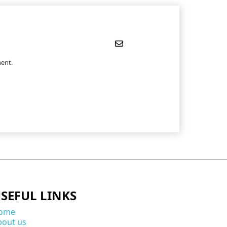
ent.
SEFUL LINKS
ome
bout us