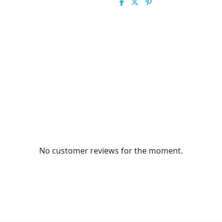
No customer reviews for the moment.