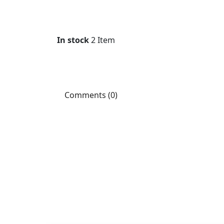
In stock
2 Item
Comments (0)