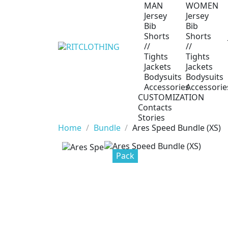
MAN
WOMEN
Jersey
Jersey
Bib
Bib
Shorts
Shorts
//
//
Tights
Tights
Jackets
Jackets
Bodysuits
Bodysuits
Accessories
Accessorie
CUSTOMIZATION
Contacts
Stories
Home
Bundle
Ares Speed Bundle (XS)
Pack