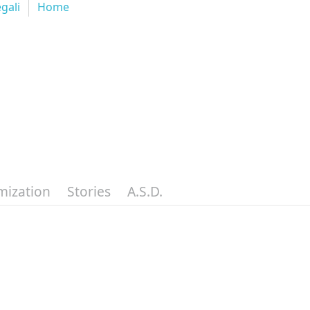
egali
Home
mization
Stories
A.S.D.