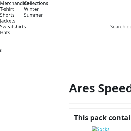
Merchandise
Collections
T-shirt
Winter
Shorts
Summer
Jackets
Sweatshirts
Hats
s
Ares Speed
This pack conta