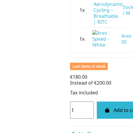
Sock
1x
/ M
Ares
1x
XS
Last items in stock
€180.00
Instead of €200.00
Tax included
Add to c