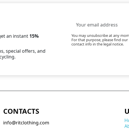
et an instant
15%
You may unsubscribe at any mom
For that purpose, please find our
contact info in the legal notice.
s, special offers, and
cycling.
CONTACTS
U
H
info@ritclothing.com
A