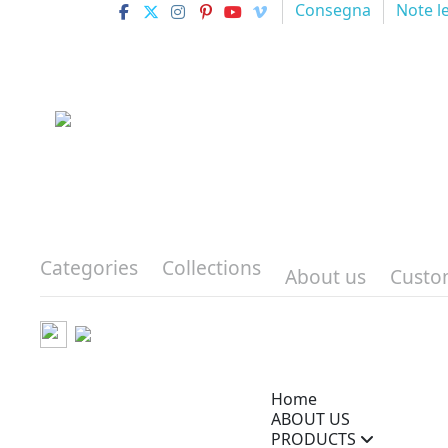
Consegna
Note l
Categories
Collections
About us
Custo
Home
ABOUT US
PRODUCTS