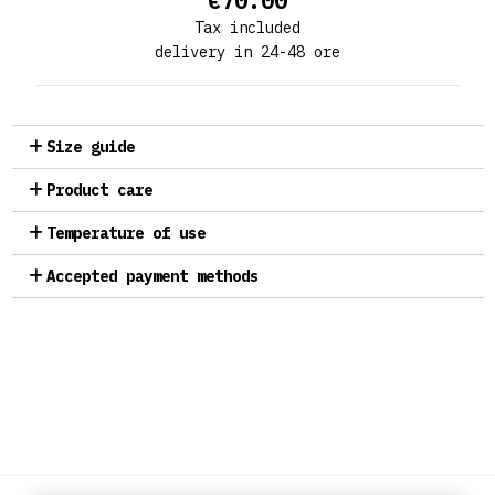
€70.00
Tax included
delivery in 24-48 ore
Size guide
Product care
Temperature of use
Accepted payment methods