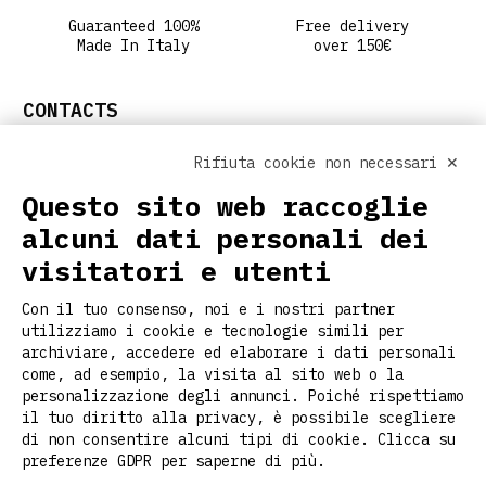
Guaranteed 100%
Free delivery
Made In Italy
over 150€
CONTACTS
info@ritclothing.com
Rifiuta cookie non necessari ✕
FOLLOW US ON SOCIAL
Questo sito web raccoglie
alcuni dati personali dei
visitatori e utenti
USEFUL LINKS
Con il tuo consenso, noi e i nostri partner
Home
utilizziamo i cookie e tecnologie simili per
About us
archiviare, accedere ed elaborare i dati personali
Customization
come, ad esempio, la visita al sito web o la
personalizzazione degli annunci. Poiché rispettiamo
Contacts
il tuo diritto alla privacy, è possibile scegliere
Stories
di non consentire alcuni tipi di cookie. Clicca su
Faq
preferenze GDPR per saperne di più.