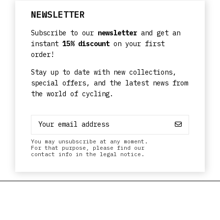
NEWSLETTER
Subscribe to our
newsletter
and get an
instant
15% discount
on your first
order!
Stay up to date with new collections,
special offers, and the latest news from
the world of cycling.
You may unsubscribe at any moment.
For that purpose, please find our
contact info in the legal notice.