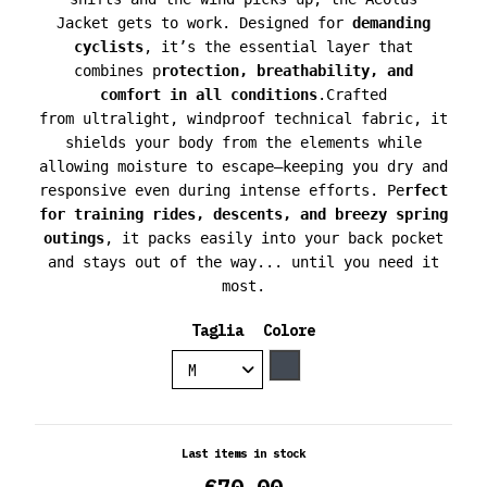
Jacket
gets to work. Designed for
demanding
cyclists
, it’s the essential layer that
combines
p
rotection, breathability, and
comfort
in all conditions
.
Crafted
from
ultralight, windproof technical fabric
, it
shields your body from the elements while
allowing moisture to escape—keeping you
dry and
responsive
even during intense efforts.
Pe
rfect
for training rides, descents, and breezy spring
outings
, it packs easily into your back pocket
and stays out of the way... until you need it
most.
Taglia
Colore
Black
Last items in stock