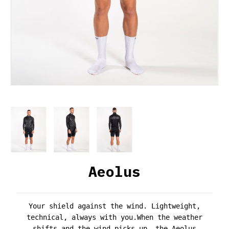
Aeolus
Your shield against the wind. Lightweight,
technical, always with you.
When the weather
shifts and the wind picks up, the
Aeolus