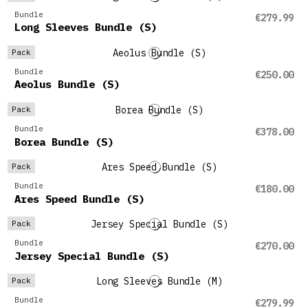
Bundle
€279.99
Long Sleeves Bundle (S)
Pack
Bundle
€250.00
Aeolus Bundle (S)
Pack
Bundle
€378.00
Borea Bundle (S)
Pack
Bundle
€180.00
Ares Speed Bundle (S)
Pack
Bundle
€270.00
Jersey Special Bundle (S)
Pack
Bundle
€279.99