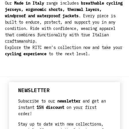
Our
Made in Italy
range includes
breathable cycling
jerseys, ergonomic shorts, thermal layers,
windproof and waterproof jackets
. Every piece is
built to endure, protect, and support you in any
condition. Ride with confidence, wearing apparel
that combines functionality with true Italian
craftsmanship.
Explore the RITC men’s collection now and take your
cycling experience
to the next level.
NEWSLETTER
Subscribe to our
newsletter
and get an
instant
15% discount
on your first
order!
Stay up to date with new collections,