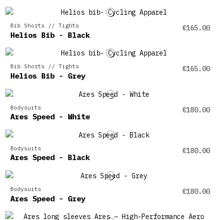
Bib Shorts // Tights
€165.00
Helios Bib - Black
Bib Shorts // Tights
€165.00
Helios Bib - Grey
Bodysuits
€180.00
Ares Speed - White
Bodysuits
€180.00
Ares Speed - Black
Bodysuits
€180.00
Ares Speed - Grey