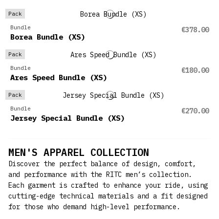
Pack
Bundle
€378.00
Borea Bundle (XS)
Pack
Bundle
€180.00
Ares Speed Bundle (XS)
Pack
Bundle
€270.00
Jersey Special Bundle (XS)
MEN'S APPAREL COLLECTION
Discover the perfect balance of design, comfort,
and performance with the RITC men’s collection.
Each garment is crafted to enhance your ride, using
cutting-edge technical materials and a fit designed
for those who demand high-level performance.