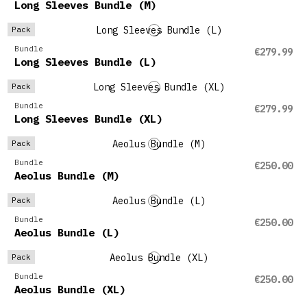
Long Sleeves Bundle (M)
Pack
Bundle
€279.99
Long Sleeves Bundle (L)
Pack
Bundle
€279.99
Long Sleeves Bundle (XL)
Pack
Bundle
€250.00
Aeolus Bundle (M)
Pack
Bundle
€250.00
Aeolus Bundle (L)
Pack
Bundle
€250.00
Aeolus Bundle (XL)