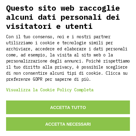
FOLLOW US ON SOCIAL
Questo sito web raccoglie
alcuni dati personali dei
visitatori e utenti
USEFUL LINKS
Con il tuo consenso, noi e i nostri partner
Home
utilizziamo i cookie e tecnologie simili per
About us
archiviare, accedere ed elaborare i dati personali
Customization
come, ad esempio, la visita al sito web o la
personalizzazione degli annunci. Poiché rispettiamo
Contacts
il tuo diritto alla privacy, è possibile scegliere
Stories
di non consentire alcuni tipi di cookie. Clicca su
Faq
preferenze GDPR per saperne di più.
Visualizza la Cookie Policy Completa
©2026 RITCLOTHING DI LUCA PIETROPOLI
ACCETTA TUTTO
P.iva: 02737700209
ACCETTA NECESSARI