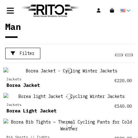
Man
Filter
Jackets
€220.00
Borea Jacket
Jackets
€140.00
Borea Light Jacket
Bib Shorts // Tights