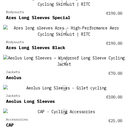
Bodysuits
€190.00
Ares Long Sleeves Special
Bodysuits
€190.00
Ares Long Sleeves Black
Jackets
€70.00
Aeolus
Jackets
€100.00
Aeolus Long Sleeves
Accessories
€25.00
CAP