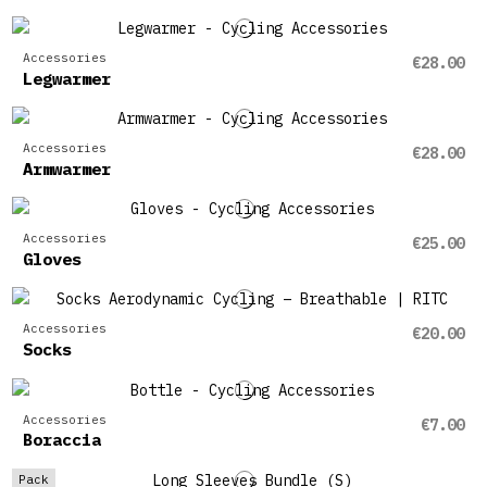
Accessories
€28.00
Legwarmer
Accessories
€28.00
Armwarmer
Accessories
€25.00
Gloves
Accessories
€20.00
Socks
Accessories
€7.00
Boraccia
Pack