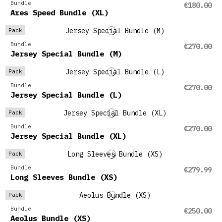
Bundle
€180.00
Ares Speed Bundle (XL)
Pack
Bundle
€270.00
Jersey Special Bundle (M)
Pack
Bundle
€270.00
Jersey Special Bundle (L)
Pack
Bundle
€270.00
Jersey Special Bundle (XL)
Pack
Bundle
€279.99
Long Sleeves Bundle (XS)
Pack
Bundle
€250.00
Aeolus Bundle (XS)