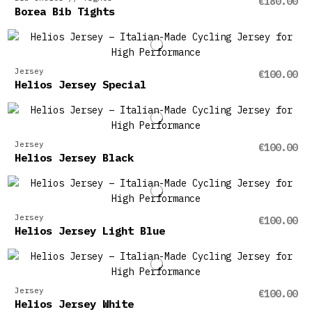
€180.00
Borea Bib Tights
Jersey
€100.00
Helios Jersey Special
Jersey
€100.00
Helios Jersey Black
Jersey
€100.00
Helios Jersey Light Blue
Jersey
€100.00
Helios Jersey White