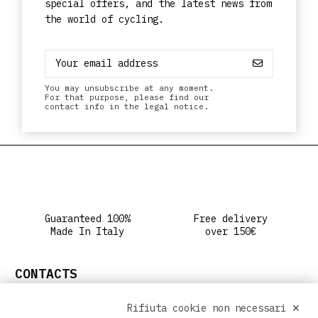
special offers, and the latest news from
the world of cycling.
You may unsubscribe at any moment.
For that purpose, please find our
contact info in the legal notice.
Guaranteed 100%
Free delivery
Made In Italy
over 150€
CONTACTS
info@ritclothing.com
Rifiuta cookie non necessari ✕