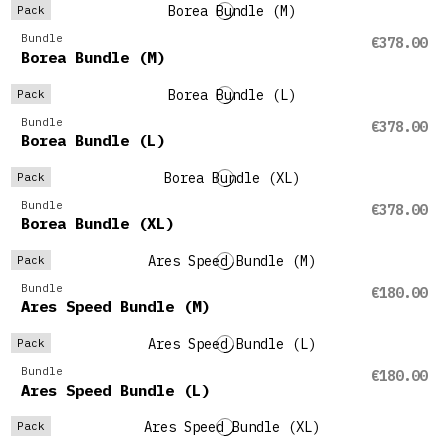
Pack
Bundle
€378.00
Borea Bundle (M)
Pack
Bundle
€378.00
Borea Bundle (L)
Pack
Bundle
€378.00
Borea Bundle (XL)
Pack
Bundle
€180.00
Ares Speed Bundle (M)
Pack
Bundle
€180.00
Ares Speed Bundle (L)
Pack